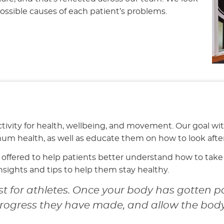
possible causes of each patient’s problems.
tivity for health, wellbeing, and movement. Our goal wi
mum health, as well as educate them on how to look afte
offered to help patients better understand how to take c
insights and tips to help them stay healthy.
st for athletes. Once your body has gotten pa
progress they have made, and allow the body 