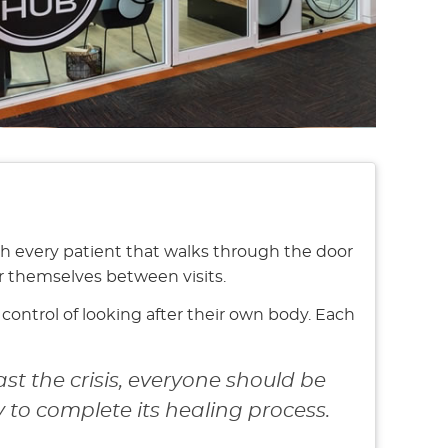
th every patient that walks through the door
r themselves between visits.
ontrol of looking after their own body. Each
st the crisis, everyone should be
to complete its healing process.