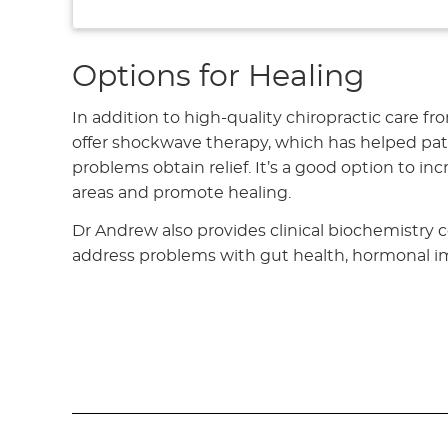
Options for Healing
In addition to high-quality chiropractic care fr
offer shockwave therapy, which has helped pat
problems obtain relief. It’s a good option to i
areas and promote healing.
Dr Andrew also provides clinical biochemistry c
address problems with gut health, hormonal 