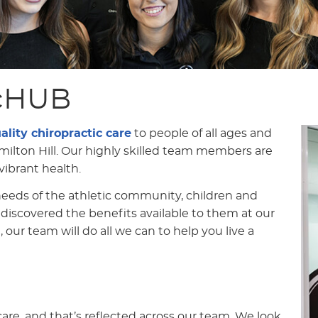
icHUB
ality chiropractic care
to people of all ages and
milton Hill. Our highly skilled team members are
ibrant health.
eeds of the athletic community, children and
 discovered the benefits available to them at our
, our team will do all we can to help you live a
 care, and that’s reflected across our team. We look